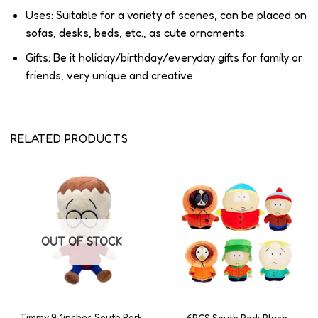
Uses: Suitable for a variety of scenes, can be placed on
sofas, desks, beds, etc., as cute ornaments.
Gifts: Be it holiday/birthday/everyday gifts for family or
friends, very unique and creative.
RELATED PRODUCTS
OUT OF STOCK
Timmy 9.1inches South Park