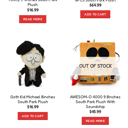
6PCS South Park Plush
Plush
$
64.99
$
16.99
ADD TO CART
READ MORE
OUT OF STOCK
Goth Kid Michael 8inches
AWESOM-O 4000 9.8inches
South Park Plush
South Park Plush With
Soundchip
$
16.99
$
45.99
ADD TO CART
READ MORE