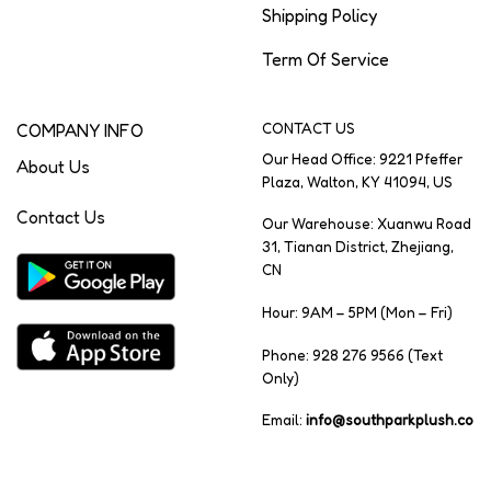
Shipping Policy
Term Of Service
COMPANY INFO
CONTACT US
Our Head Office: 9221 Pfeffer
About Us
Plaza, Walton, KY 41094, US
Contact Us
Our Warehouse: Xuanwu Road
31, Tianan District, Zhejiang,
CN
Hour: 9AM – 5PM (Mon – Fri)
Phone: 928 276 9566 (Text
Only)
Email:
info@southparkplush.co