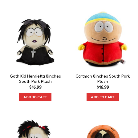
Goth Kid Henrietta 8inches
Cartman 8inches South Park
South Park Plush
Plush
$
16.99
$
16.99
ADD TO CART
ADD TO CART