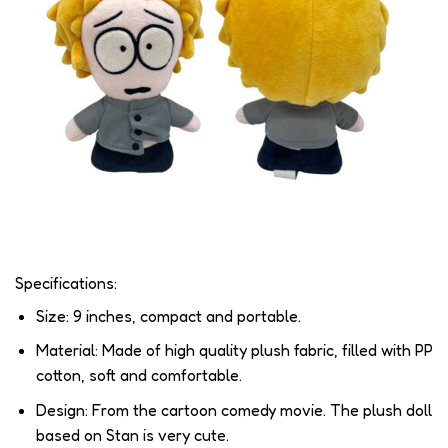
Specifications:
Size: 9 inches, compact and portable.
Material: Made of high quality plush fabric, filled with PP
cotton, soft and comfortable.
Design: From the cartoon comedy movie. The plush doll
based on Stan is very cute.