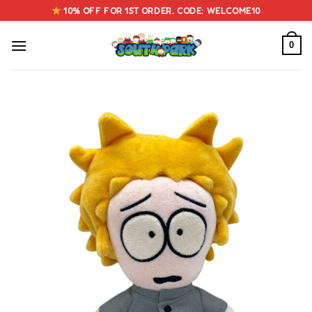
Skip
10% OFF FOR 1ST ORDER. CODE: WELCOME10
to
content
0