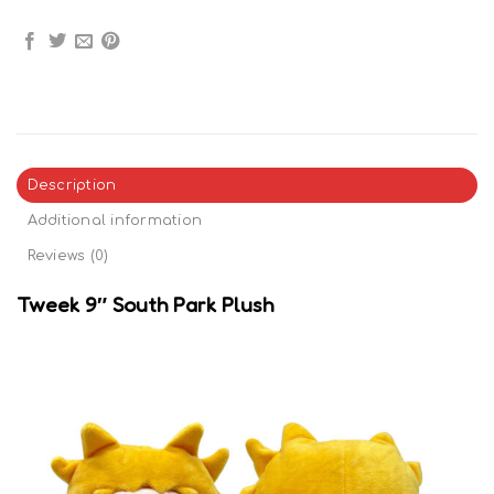
Description
Additional information
Reviews (0)
Tweek 9″ South Park Plush