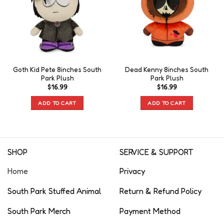
Goth Kid Pete 8inches South
Dead Kenny 8inches South
Park Plush
Park Plush
$
16.99
$
16.99
ADD TO CART
ADD TO CART
SHOP
SERVICE & SUPPORT
Home
Privacy
South Park Stuffed Animal
Return & Refund Policy
South Park Merch
Payment Method