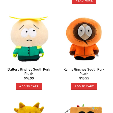
READ MORE
Butters 8inches South Park
Kenny 8inches South Park
Plush
Plush
$
16.99
$
16.99
ADD TO CART
ADD TO CART