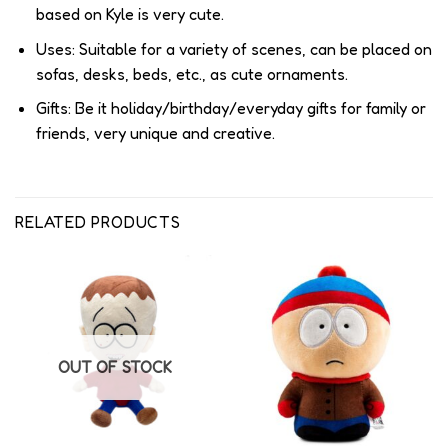
based on Kyle is very cute.
Uses: Suitable for a variety of scenes, can be placed on
sofas, desks, beds, etc., as cute ornaments.
Gifts: Be it holiday/birthday/everyday gifts for family or
friends, very unique and creative.
RELATED PRODUCTS
OUT OF STOCK