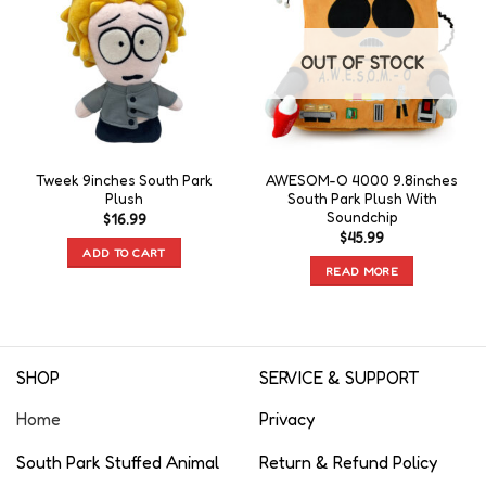
OUT OF STOCK
Tweek 9inches South Park
AWESOM-O 4000 9.8inches
Plush
South Park Plush With
Soundchip
$
16.99
$
45.99
ADD TO CART
READ MORE
SHOP
SERVICE & SUPPORT
Home
Privacy
South Park Stuffed Animal
Return & Refund Policy