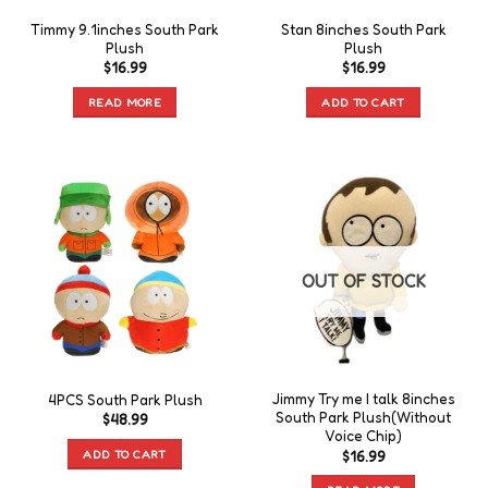
Timmy 9.1inches South Park
Stan 8inches South Park
Plush
Plush
$
16.99
$
16.99
READ MORE
ADD TO CART
OUT OF STOCK
Jimmy Try me I talk 8inches
4PCS South Park Plush
South Park Plush(Without
$
48.99
Voice Chip)
ADD TO CART
$
16.99