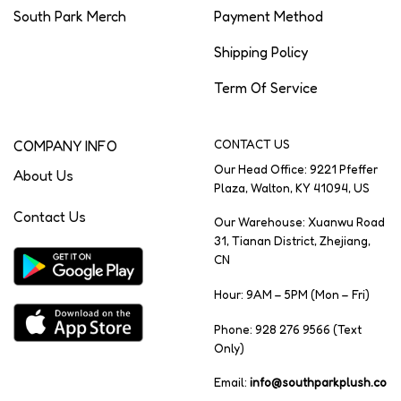
South Park Merch
Payment Method
Shipping Policy
Term Of Service
COMPANY INFO
CONTACT US
Our Head Office: 9221 Pfeffer
About Us
Plaza, Walton, KY 41094, US
Contact Us
Our Warehouse: Xuanwu Road
31, Tianan District, Zhejiang,
CN
Hour: 9AM – 5PM (Mon – Fri)
Phone: 928 276 9566 (Text
Only)
Email:
info@southparkplush.co