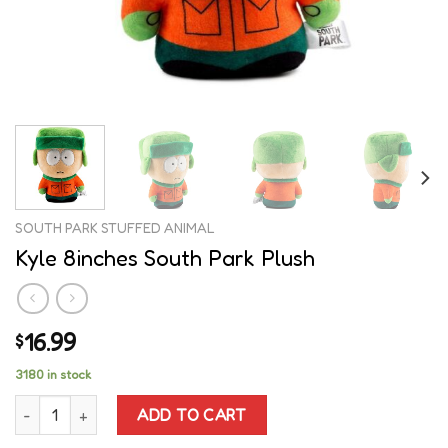
SOUTH PARK STUFFED ANIMAL
Kyle 8inches South Park Plush
16.99
$
3180 in stock
Kyle 8inches South Park Plush quantity
ADD TO CART