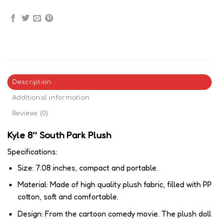
Description
Additional information
Reviews (0)
Kyle 8″ South Park Plush
Specifications:
Size: 7.08 inches, compact and portable.
Material: Made of high quality plush fabric, filled with PP
cotton, soft and comfortable.
Design: From the cartoon comedy movie. The plush doll